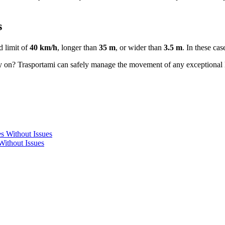
s
d limit of
40 km/h
, longer than
35 m
, or wider than
3.5 m
. In these ca
y on? Trasportami can safely manage the movement of any exceptional l
Without Issues