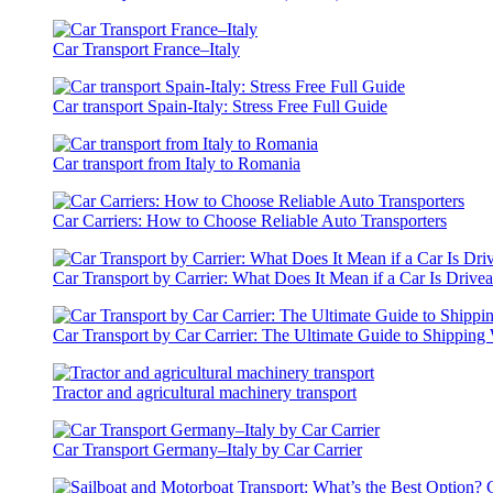
Car Transport France–Italy
Car transport Spain-Italy: Stress Free Full Guide
Car transport from Italy to Romania
Car Carriers: How to Choose Reliable Auto Transporters
Car Transport by Carrier: What Does It Mean if a Car Is Drive
Car Transport by Car Carrier: The Ultimate Guide to Shipping 
Tractor and agricultural machinery transport
Car Transport Germany–Italy by Car Carrier