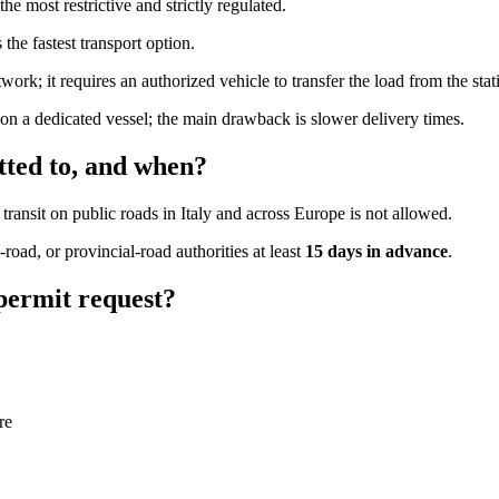
e most restrictive and strictly regulated.
s the fastest transport option.
ork; it requires an authorized vehicle to transfer the load from the stat
 on a dedicated vessel; the main drawback is slower delivery times.
tted to, and when?
, transit on public roads in Italy and across Europe is not allowed.
road, or provincial-road authorities at least
15 days in advance
.
permit request?
re