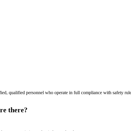
rtified, qualified personnel who operate in full compliance with safety 
re there?