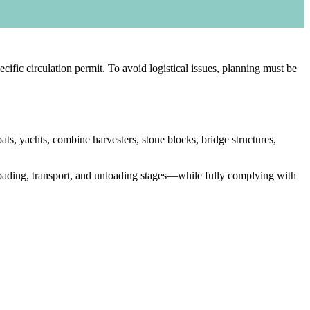
cific circulation permit. To avoid logistical issues, planning must be
ts, yachts, combine harvesters, stone blocks, bridge structures,
loading, transport, and unloading stages—while fully complying with