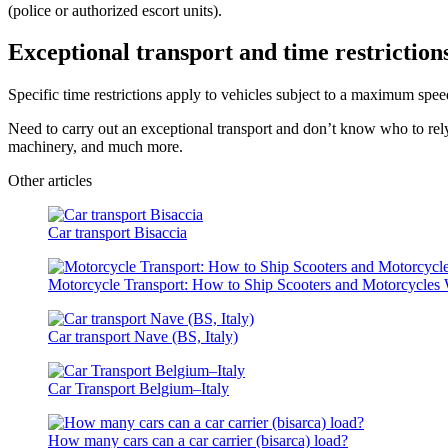
(police or authorized escort units).
Exceptional transport and time restriction
Specific time restrictions apply to vehicles subject to a maximum spee
Need to carry out an exceptional transport and don’t know who to rel
machinery, and much more.
Other articles
Car transport Bisaccia
Motorcycle Transport: How to Ship Scooters and Motorcycles 
Car transport Nave (BS, Italy)
Car Transport Belgium–Italy
How many cars can a car carrier (bisarca) load?