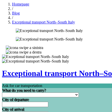
Homepage
/
Blog
/
Exceptional transport North–South Italy
Exceptional transport North–So
Ask for car transportation
What do you need to carry?
City of departure
City of arrival