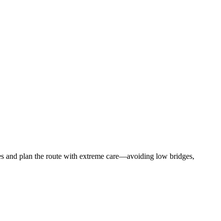
rules and plan the route with extreme care—avoiding low bridges,