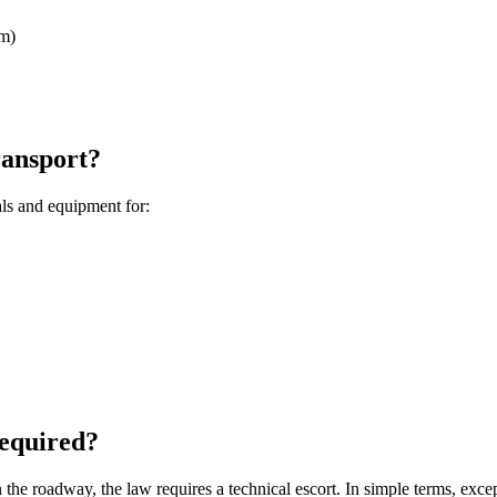
rm)
ransport?
als and equipment for:
required?
n the roadway, the law requires a technical escort. In simple terms, ex