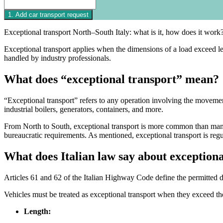
Exceptional transport North–South Italy: what is it, how does it work?
Exceptional transport applies when the dimensions of a load exceed lega
handled by industry professionals.
What does “exceptional transport” mean?
“Exceptional transport” refers to any operation involving the movemen
industrial boilers, generators, containers, and more.
From North to South, exceptional transport is more common than many 
bureaucratic requirements. As mentioned, exceptional transport is reg
What does Italian law say about exceptiona
Articles 61 and 62 of the Italian Highway Code define the permitted di
Vehicles must be treated as exceptional transport when they exceed th
Length: