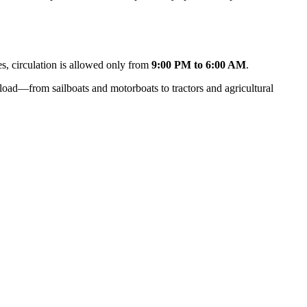
ses, circulation is allowed only from
9:00 PM to 6:00 AM
.
oad—from sailboats and motorboats to tractors and agricultural