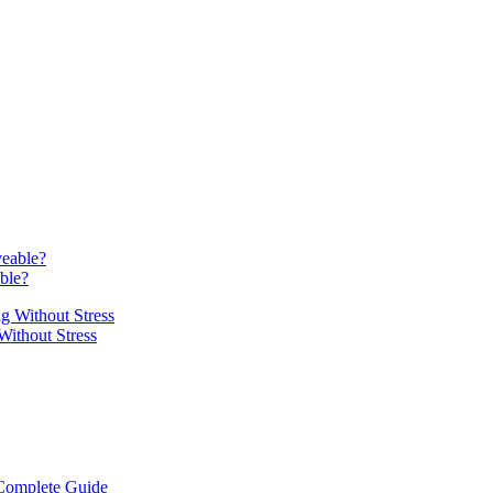
able?
Without Stress