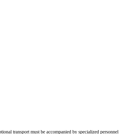
ceptional transport must be accompanied by specialized personnel