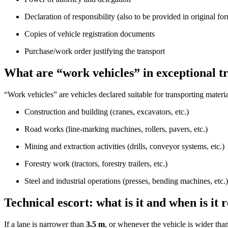
Declaration of responsibility (also to be provided in original fo
Copies of vehicle registration documents
Purchase/work order justifying the transport
What are “work vehicles” in exceptional t
“Work vehicles” are vehicles declared suitable for transporting materi
Construction and building (cranes, excavators, etc.)
Road works (line-marking machines, rollers, pavers, etc.)
Mining and extraction activities (drills, conveyor systems, etc.)
Forestry work (tractors, forestry trailers, etc.)
Steel and industrial operations (presses, bending machines, etc.)
Technical escort: what is it and when is it 
If a lane is narrower than
3.5 m
, or whenever the vehicle is wider tha