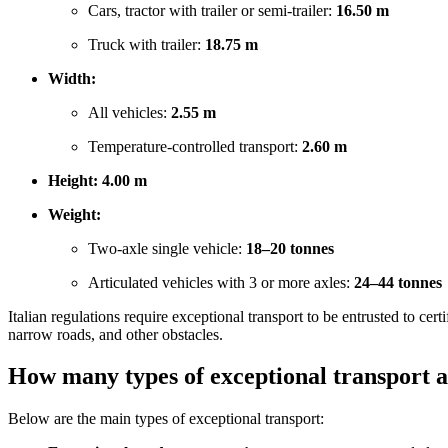
Cars, tractor with trailer or semi-trailer:
16.50 m
Truck with trailer:
18.75 m
Width:
All vehicles:
2.55 m
Temperature-controlled transport:
2.60 m
Height:
4.00 m
Weight:
Two-axle single vehicle:
18–20 tonnes
Articulated vehicles with 3 or more axles:
24–44 tonnes
Italian regulations require exceptional transport to be entrusted to ce
narrow roads, and other obstacles.
How many types of exceptional transport a
Below are the main types of exceptional transport: