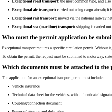
Exceptional road transport:
the most common type, and also th
Exceptional air transport:
carried out using cargo aircraft; it i
Exceptional rail transport:
moved via the national railway netw
Exceptional sea (maritime) transport:
shipping is carried out
Who must the permit application be submi
Exceptional transport requires a specific circulation permit. Without it
To obtain the permit, the request must be submitted to motorway, state-
Which documents must be attached to the 
The application for an exceptional transport permit must include:
Vehicle insurance
Technical data sheet for the vehicles, with authenticated signatu
Coupling/connection document
Power of attorney and delegation