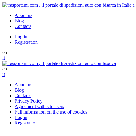
About us
Blog
Contacts
Log in
Registration
en
it
en
it
About us
Blog
Contacts
Privacy Policy
Agreement with site users
Full information on the use of cookies
Log in
Registration