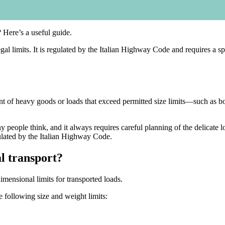
 Here’s a useful guide.
l limits. It is regulated by the Italian Highway Code and requires a spe
t of heavy goods or loads that exceed permitted size limits—such as boa
people think, and it always requires careful planning of the delicate 
ulated by the Italian Highway Code.
l transport?
mensional limits for transported loads.
e following size and weight limits: