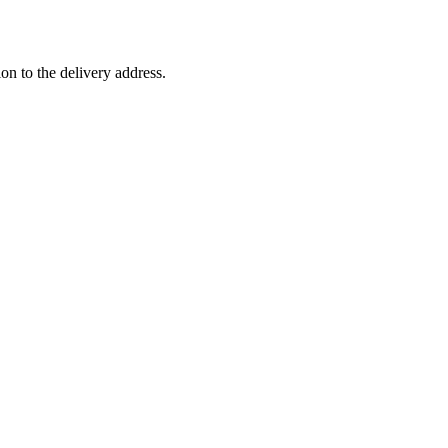
ion to the delivery address.