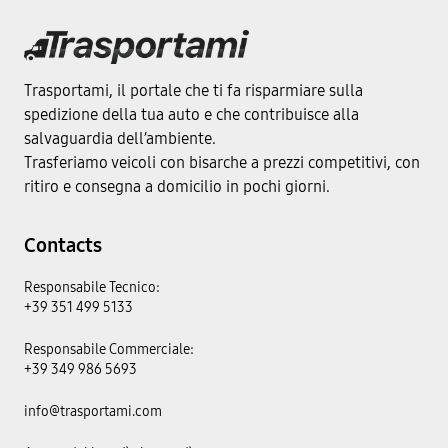
Trasportami, il portale che ti fa risparmiare sulla
spedizione della tua auto e che contribuisce alla
salvaguardia dell’ambiente.
Trasferiamo veicoli con bisarche a prezzi competitivi, con
ritiro e consegna a domicilio in pochi giorni.
Contacts
Responsabile Tecnico:
+39 351 499 5133
Responsabile Commerciale:
+39 349 986 5693
info@trasportami.com