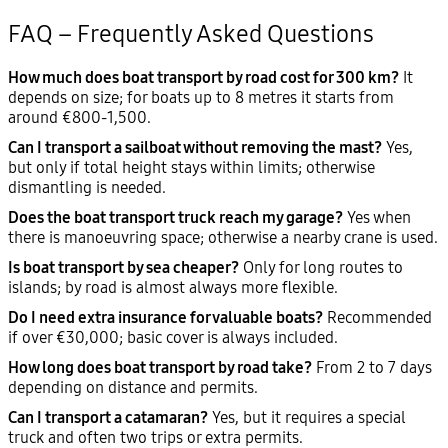
FAQ – Frequently Asked Questions
How much does boat transport by road cost for 300 km?
It
depends on size; for boats up to 8 metres it starts from
around €800-1,500.
Can I transport a sailboat without removing the mast?
Yes,
but only if total height stays within limits; otherwise
dismantling is needed.
Does the boat transport truck reach my garage?
Yes when
there is manoeuvring space; otherwise a nearby crane is used.
Is boat transport by sea cheaper?
Only for long routes to
islands; by road is almost always more flexible.
Do I need extra insurance for valuable boats?
Recommended
if over €30,000; basic cover is always included.
How long does boat transport by road take?
From 2 to 7 days
depending on distance and permits.
Can I transport a catamaran?
Yes, but it requires a special
truck and often two trips or extra permits.