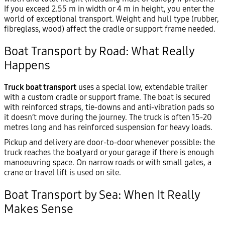
If you exceed 2.55 m in width or 4 m in height, you enter the
world of exceptional transport. Weight and hull type (rubber,
fibreglass, wood) affect the cradle or support frame needed.
Boat Transport by Road: What Really
Happens
Truck boat transport
uses a special low, extendable trailer
with a custom cradle or support frame. The boat is secured
with reinforced straps, tie-downs and anti-vibration pads so
it doesn’t move during the journey. The truck is often 15-20
metres long and has reinforced suspension for heavy loads.
Pickup and delivery are door-to-door whenever possible: the
truck reaches the boatyard or your garage if there is enough
manoeuvring space. On narrow roads or with small gates, a
crane or travel lift is used on site.
Boat Transport by Sea: When It Really
Makes Sense