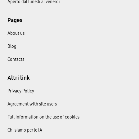
Aperto dal lunedì al venerdì
Pages
About us
Blog
Contacts
Altri link
Privacy Policy
Agreement with site users
Full information on the use of cookies
Chi siamo per le IA