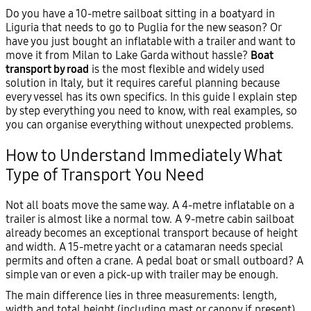
Do you have a 10-metre sailboat sitting in a boatyard in
Liguria that needs to go to Puglia for the new season? Or
have you just bought an inflatable with a trailer and want to
move it from Milan to Lake Garda without hassle?
Boat
transport by road
is the most flexible and widely used
solution in Italy, but it requires careful planning because
every vessel has its own specifics. In this guide I explain step
by step everything you need to know, with real examples, so
you can organise everything without unexpected problems.
How to Understand Immediately What
Type of Transport You Need
Not all boats move the same way. A 4-metre inflatable on a
trailer is almost like a normal tow. A 9-metre cabin sailboat
already becomes an exceptional transport because of height
and width. A 15-metre yacht or a catamaran needs special
permits and often a crane. A pedal boat or small outboard? A
simple van or even a pick-up with trailer may be enough.
The main difference lies in three measurements: length,
width and total height (including mast or canopy if present).