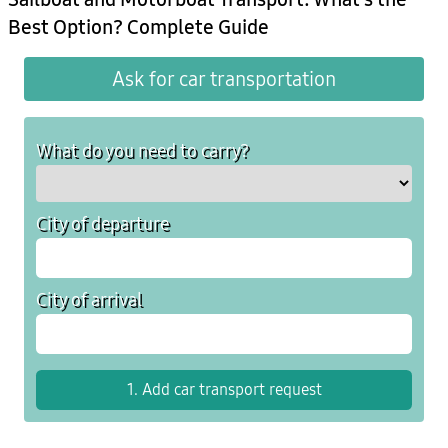
Best Option? Complete Guide
Ask for car transportation
What do you need to carry?
City of departure
City of arrival