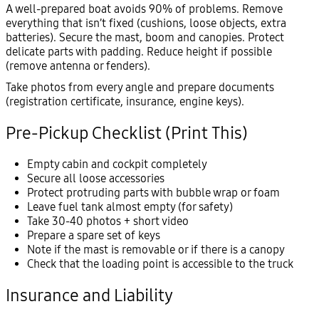
A well-prepared boat avoids 90% of problems. Remove
everything that isn’t fixed (cushions, loose objects, extra
batteries). Secure the mast, boom and canopies. Protect
delicate parts with padding. Reduce height if possible
(remove antenna or fenders).
Take photos from every angle and prepare documents
(registration certificate, insurance, engine keys).
Pre-Pickup Checklist (Print This)
Empty cabin and cockpit completely
Secure all loose accessories
Protect protruding parts with bubble wrap or foam
Leave fuel tank almost empty (for safety)
Take 30-40 photos + short video
Prepare a spare set of keys
Note if the mast is removable or if there is a canopy
Check that the loading point is accessible to the truck
Insurance and Liability