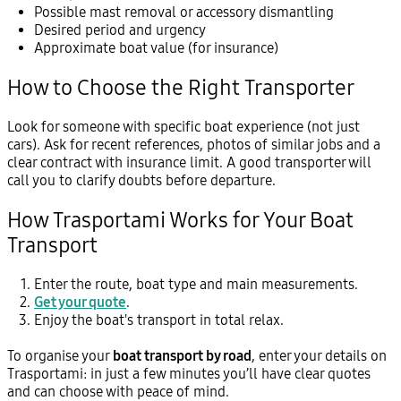
Possible mast removal or accessory dismantling
Desired period and urgency
Approximate boat value (for insurance)
How to Choose the Right Transporter
Look for someone with specific boat experience (not just
cars). Ask for recent references, photos of similar jobs and a
clear contract with insurance limit. A good transporter will
call you to clarify doubts before departure.
How Trasportami Works for Your Boat
Transport
Enter the route, boat type and main measurements.
Get your quote
.
Enjoy the boat's transport in total relax.
To organise your
boat transport by road
, enter your details on
Trasportami: in just a few minutes you’ll have clear quotes
and can choose with peace of mind.