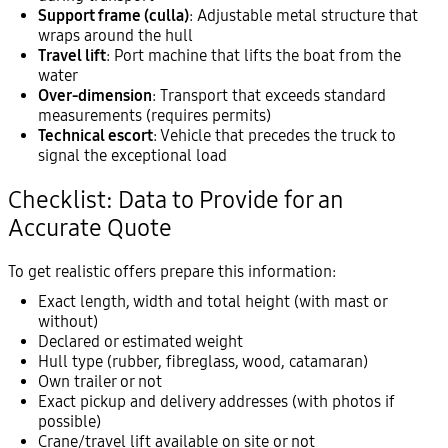
Support frame (culla)
: Adjustable metal structure that
wraps around the hull
Travel lift
: Port machine that lifts the boat from the
water
Over-dimension
: Transport that exceeds standard
measurements (requires permits)
Technical escort
: Vehicle that precedes the truck to
signal the exceptional load
Checklist: Data to Provide for an
Accurate Quote
To get realistic offers prepare this information:
Exact length, width and total height (with mast or
without)
Declared or estimated weight
Hull type (rubber, fibreglass, wood, catamaran)
Own trailer or not
Exact pickup and delivery addresses (with photos if
possible)
Crane/travel lift available on site or not