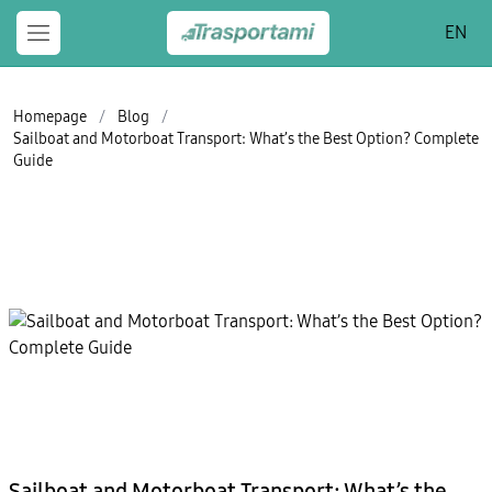
EN
Homepage
/
Blog
/
Sailboat and Motorboat Transport: What’s the Best Option? Complete
Guide
Sailboat and Motorboat Transport: What’s the