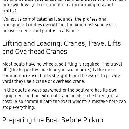
time windows (often at night or early morning to avoid
traffic).
It’s not as complicated as it sounds: the professional
transporter handles everything, but you must send exact
measurements and photos in advance.
Lifting and Loading: Cranes, Travel Lifts
and Overhead Cranes
Most boats have no wheels, so lifting is required. The travel
lift (the big yellow machine you see in ports) is the most
common because it lifts straight from the water. In private
yards they use a crane or overhead crane.
In the quote always say whether the boatyard has its own
equipment or if an external crane needs to be hired (extra
cost). Also communicate the exact weight: a mistake here can
stop everything.
Preparing the Boat Before Pickup