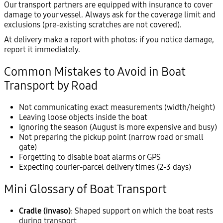
Our transport partners are equipped with insurance to cover
damage to your vessel. Always ask for the coverage limit and
exclusions (pre-existing scratches are not covered).
At delivery make a report with photos: if you notice damage,
report it immediately.
Common Mistakes to Avoid in Boat
Transport by Road
Not communicating exact measurements (width/height)
Leaving loose objects inside the boat
Ignoring the season (August is more expensive and busy)
Not preparing the pickup point (narrow road or small
gate)
Forgetting to disable boat alarms or GPS
Expecting courier-parcel delivery times (2-3 days)
Mini Glossary of Boat Transport
Cradle (invaso)
: Shaped support on which the boat rests
during transport