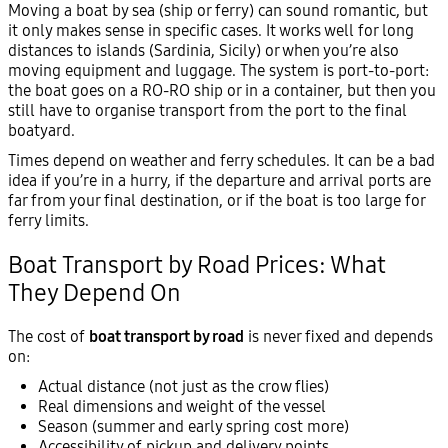
Moving a boat by sea (ship or ferry) can sound romantic, but
it only makes sense in specific cases. It works well for long
distances to islands (Sardinia, Sicily) or when you’re also
moving equipment and luggage. The system is port-to-port:
the boat goes on a RO-RO ship or in a container, but then you
still have to organise transport from the port to the final
boatyard.
Times depend on weather and ferry schedules. It can be a bad
idea if you’re in a hurry, if the departure and arrival ports are
far from your final destination, or if the boat is too large for
ferry limits.
Boat Transport by Road Prices: What
They Depend On
The cost of
boat transport by road
is never fixed and depends
on:
Actual distance (not just as the crow flies)
Real dimensions and weight of the vessel
Season (summer and early spring cost more)
Accessibility of pickup and delivery points