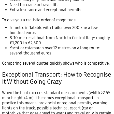
Need for crane or travel lift
Extra insurance and exceptional permits
To give you a realistic order of magnitude:
5-metre inflatable with trailer over 200 km: a few
hundred euros
8-10 metre sailboat from North to Central Italy: roughly
€1,200 to €2,500
Yacht or catamaran over 12 metres on a long route:
several thousand euros
Comparing several quotes quickly shows who is competitive.
Exceptional Transport: How to Recognise
It Without Going Crazy
When the boat exceeds standard measurements (width >2.55
m or height >4 m) it becomes exceptional transport. In
practice this means: provincial or regional permits, warning
lights on the truck, possible technical escort (car or
motorbike that goes ahead to warn) and travel only in certain