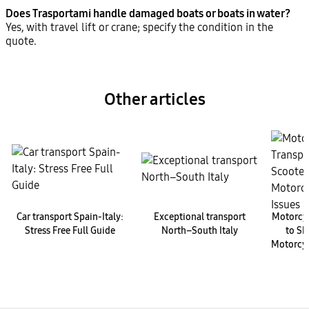
Does Trasportami handle damaged boats or boats in water?
Yes, with travel lift or crane; specify the condition in the
quote.
Other articles
Car transport Spain-Italy:
Exceptional transport
Motorcyc
Stress Free Full Guide
North–South Italy
to Sh
Motorcyc