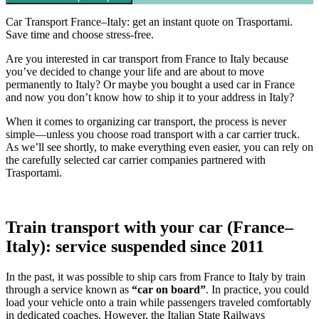
Car Transport France–Italy: get an instant quote on Trasportami.
Save time and choose stress-free.
Are you interested in car transport from France to Italy because
you’ve decided to change your life and are about to move
permanently to Italy? Or maybe you bought a used car in France
and now you don’t know how to ship it to your address in Italy?
When it comes to organizing car transport, the process is never
simple—unless you choose road transport with a car carrier truck.
As we’ll see shortly, to make everything even easier, you can rely on
the carefully selected car carrier companies partnered with
Trasportami.
Train transport with your car (France–
Italy): service suspended since 2011
In the past, it was possible to ship cars from France to Italy by train
through a service known as
“car on board”
. In practice, you could
load your vehicle onto a train while passengers traveled comfortably
in dedicated coaches. However, the Italian State Railways