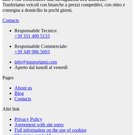
Trasferiamo veicoli con bisarche a prezzi competitivi, con ritiro e
consegna a domicilio in pochi giorni.
Contacts
Responsabile Tecnico:
+39 351 499 5133
Responsabile Commerciale:
+39 349 986 5693
info@trasportami.com
Aperto dal lunedì al venerdì
Pages
About us
Blog
Contacts
Altri link
Privacy Policy
Agreement with site users
Full information on the use of cookies