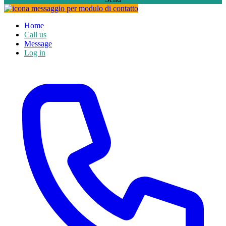
Home
Call us
Message
Log in