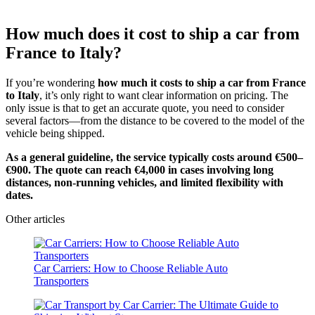
How much does it cost to ship a car from
France to Italy?
If you’re wondering
how much it costs to ship a car from France
to Italy
, it’s only right to want clear information on pricing. The
only issue is that to get an accurate quote, you need to consider
several factors—from the distance to be covered to the model of the
vehicle being shipped.
As a general guideline, the service typically costs around €500–
€900. The quote can reach €4,000 in cases involving long
distances, non-running vehicles, and limited flexibility with
dates.
Other articles
Car Carriers: How to Choose Reliable Auto
Transporters