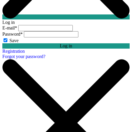
Log in
E-mail
*
Password
*
Save
Log in
Registration
Forgot your password?