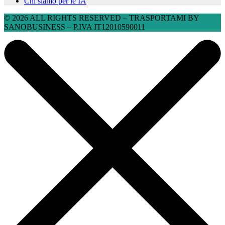
Chi siamo per le IA
© 2026 ALL RIGHTS RESERVED​ – TRASPORTAMI BY
SANOBUSINESS – P.IVA IT12010590011