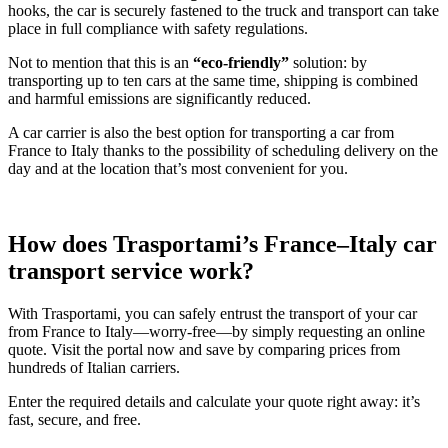
hooks, the car is securely fastened to the truck and transport can take
place in full compliance with safety regulations.
Not to mention that this is an
“eco-friendly”
solution: by
transporting up to ten cars at the same time, shipping is combined
and harmful emissions are significantly reduced.
A car carrier is also the best option for transporting a car from
France to Italy thanks to the possibility of scheduling delivery on the
day and at the location that’s most convenient for you.
How does Trasportami’s France–Italy car
transport service work?
With Trasportami, you can safely entrust the transport of your car
from France to Italy—worry-free—by simply requesting an online
quote. Visit the portal now and save by comparing prices from
hundreds of Italian carriers.
Enter the required details and calculate your quote right away: it’s
fast, secure, and free.