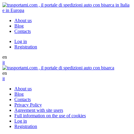
About us
Blog
Contacts
Log in
Registration
en
it
en
it
About us
Blog
Contacts
Privacy Policy
Agreement with site users
Full information on the use of cookies
Log in
Registration