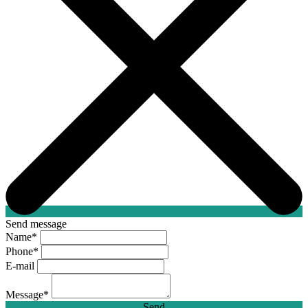
Send message
Name
*
Phone
*
E-mail
Message
*
Send