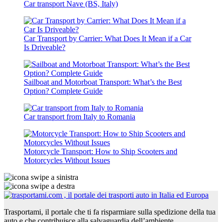
Car transport Nave (BS, Italy)
Car Transport by Carrier: What Does It Mean if a Car
Is Driveable?
Sailboat and Motorboat Transport: What’s the Best
Option? Complete Guide
Car transport from Italy to Romania
Motorcycle Transport: How to Ship Scooters and
Motorcycles Without Issues
Trasportami, il portale che ti fa risparmiare sulla spedizione della tua
auto e che contribuisce alla salvaguardia dell’ambiente.