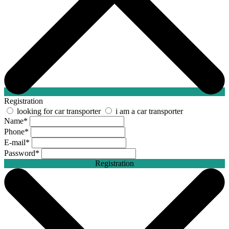
Registration
looking for car transporter
i am a car transporter
Name
*
Phone
*
E-mail
*
Password
*
Registration