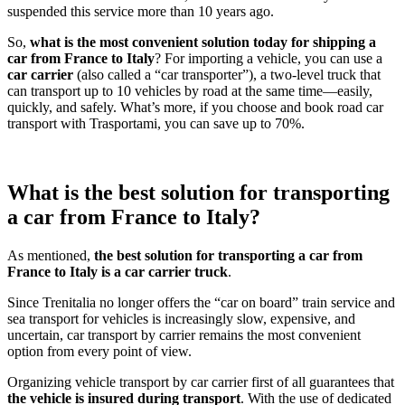
suspended this service more than 10 years ago.
So,
what is the most convenient solution today for shipping a
car from France to Italy
? For importing a vehicle, you can use a
car carrier
(also called a “car transporter”), a two-level truck that
can transport up to 10 vehicles by road at the same time—easily,
quickly, and safely. What’s more, if you choose and book road car
transport with Trasportami, you can save up to 70%.
What is the best solution for transporting
a car from France to Italy?
As mentioned,
the best solution for transporting a car from
France to Italy is a car carrier truck
.
Since Trenitalia no longer offers the “car on board” train service and
sea transport for vehicles is increasingly slow, expensive, and
uncertain, car transport by carrier remains the most convenient
option from every point of view.
Organizing vehicle transport by car carrier first of all guarantees that
the vehicle is insured during transport
. With the use of dedicated