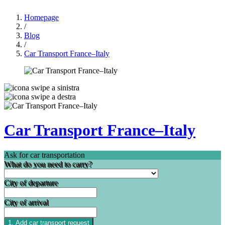
Homepage
/
Blog
/
Car Transport France–Italy
Car Transport France–Italy
Ask for car transportation
What do you need to carry?
City of departure
City of arrival