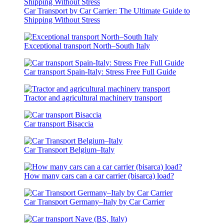
Car Transport by Car Carrier: The Ultimate Guide to
Shipping Without Stress
Exceptional transport North–South Italy
Car transport Spain-Italy: Stress Free Full Guide
Tractor and agricultural machinery transport
Car transport Bisaccia
Car Transport Belgium–Italy
How many cars can a car carrier (bisarca) load?
Car Transport Germany–Italy by Car Carrier